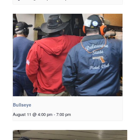
Bullseye
August 11 @ 4:00 pm
-
7:00 pm