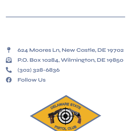
624 Moores Ln, New Castle, DE 19702
P.O. Box 10284, Wilmington, DE 19850
(302) 328-6836
Follow Us