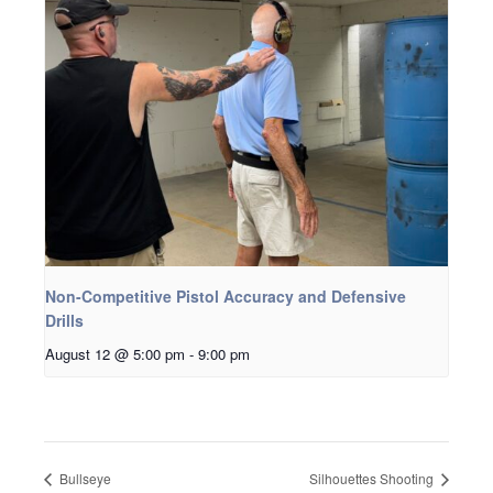
Non-Competitive Pistol Accuracy and Defensive
Drills
August 12 @ 5:00 pm
-
9:00 pm
Bullseye
Silhouettes Shooting