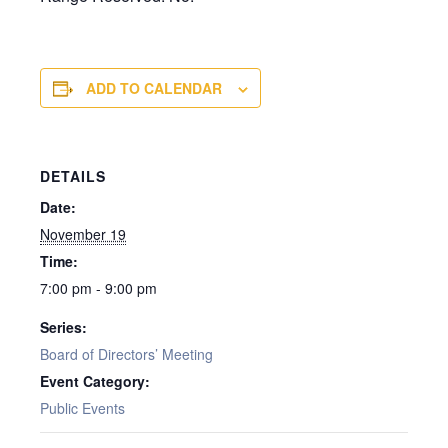
ADD TO CALENDAR
DETAILS
Date:
November 19
Time:
7:00 pm - 9:00 pm
Series:
Board of Directors’ Meeting
Event Category:
Public Events