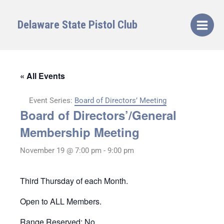
Skip
to
Delaware State Pistol Club
content
« All Events
Event Series:
Board of Directors’ Meeting
Board of Directors’/General
Membership Meeting
November 19 @ 7:00 pm
-
9:00 pm
Third Thursday of each Month.
Open to ALL Members.
Range Reserved: No.