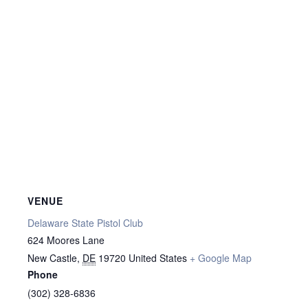
VENUE
Delaware State Pistol Club
624 Moores Lane
New Castle
,
DE
19720
United States
+ Google Map
Phone
(302) 328-6836