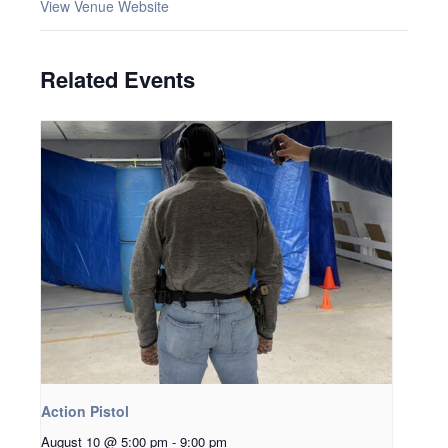
View Venue Website
Related Events
Action Pistol
August 10 @ 5:00 pm
-
9:00 pm