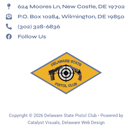
624 Moores Ln, New Castle, DE 19702
P.O. Box 10284, Wilmington, DE 19850
(302) 328-6836
Follow Us
Copyright © 2026 Delaware State Pistol Club • Powered by
Catalyst Visuals, Delaware Web Design