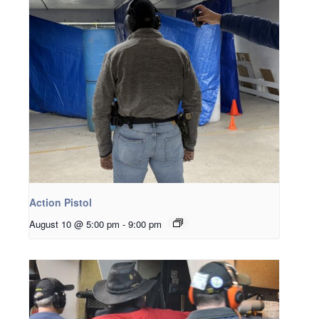
Action Pistol
August 10 @ 5:00 pm
-
9:00 pm