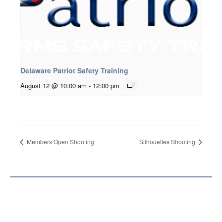
Delaware Patriot Safety Training
August 12 @ 10:00 am
-
12:00 pm
Members Open Shooting
Silhouettes Shooting