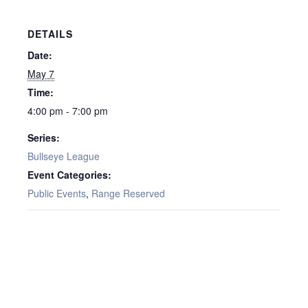
DETAILS
Date:
May 7
Time:
4:00 pm - 7:00 pm
Series:
Bullseye League
Event Categories:
Public Events
,
Range Reserved