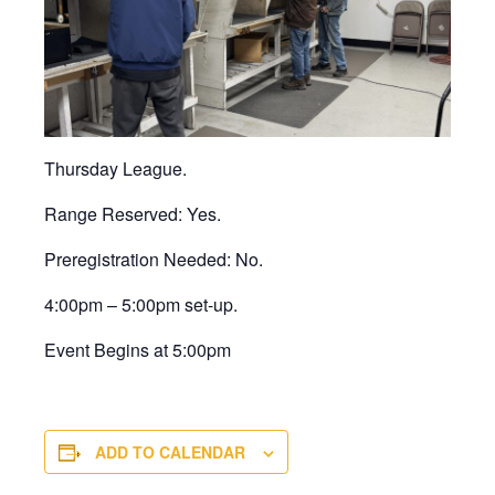
Thursday League.
Range Reserved: Yes.
Preregistration Needed: No.
4:00pm – 5:00pm set-up.
Event Begins at 5:00pm
ADD TO CALENDAR