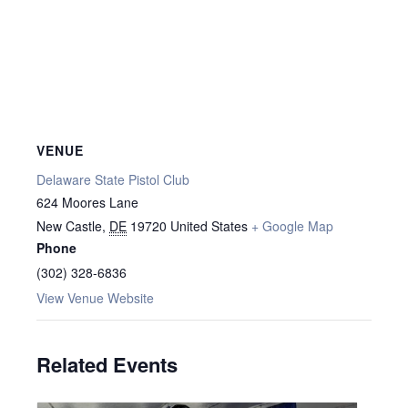
VENUE
Delaware State Pistol Club
624 Moores Lane
New Castle
,
DE
19720
United States
+ Google Map
Phone
(302) 328-6836
View Venue Website
Related Events