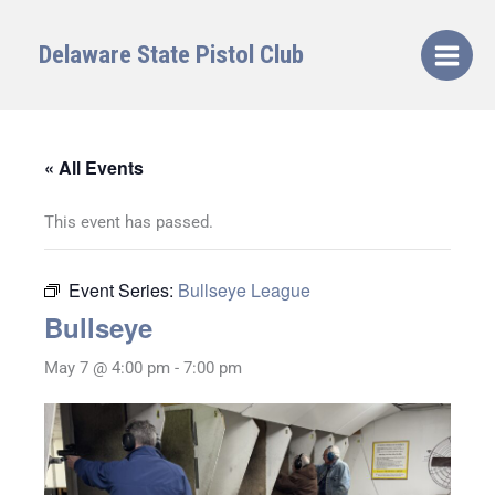
Skip
to
Delaware State Pistol Club
content
« All Events
This event has passed.
Event Series:
Bullseye League
Bullseye
May 7 @ 4:00 pm
-
7:00 pm