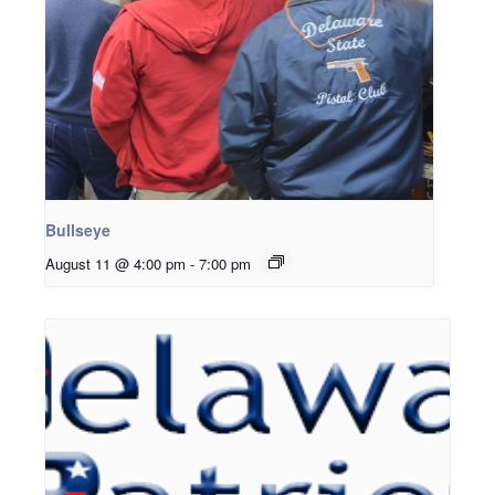
Bullseye
August 11 @ 4:00 pm
-
7:00 pm