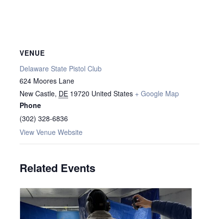
VENUE
Delaware State Pistol Club
624 Moores Lane
New Castle
,
DE
19720
United States
+ Google Map
Phone
(302) 328-6836
View Venue Website
Related Events