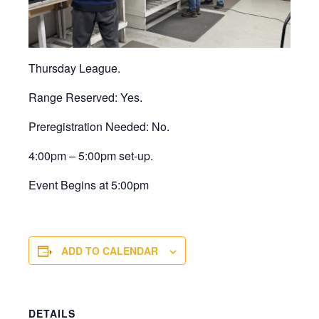
Thursday League.
Range Reserved: Yes.
Preregistration Needed: No.
4:00pm – 5:00pm set-up.
Event Begins at 5:00pm
ADD TO CALENDAR
DETAILS