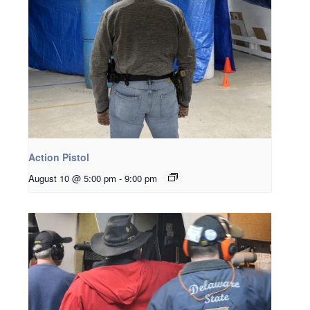
Action Pistol
August 10 @ 5:00 pm
-
9:00 pm