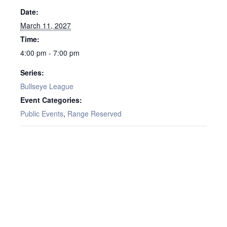
Date:
March 11, 2027
Time:
4:00 pm - 7:00 pm
Series:
Bullseye League
Event Categories:
Public Events
,
Range Reserved