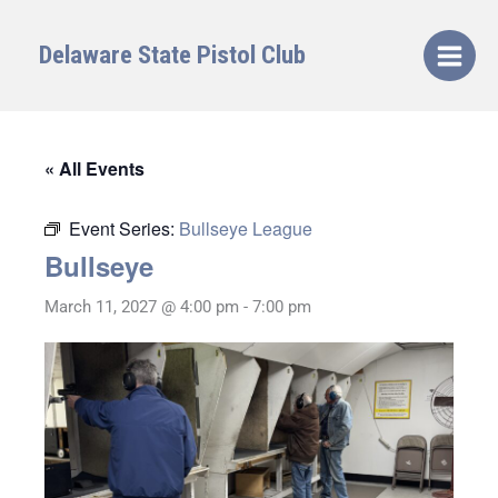
Skip
to
Delaware State Pistol Club
content
« All Events
Event Series:
Bullseye League
Bullseye
March 11, 2027 @ 4:00 pm
-
7:00 pm