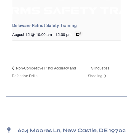
Delaware Patriot Safety Training
August 12 @ 10:00 am
-
12:00 pm
Non-Competitive Pistol Accuracy and
Silhouettes
Defensive Drills
Shooting
624 Moores Ln, New Castle, DE 19702