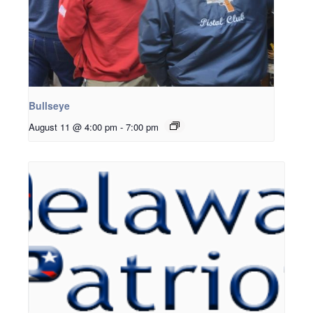
Bullseye
August 11 @ 4:00 pm
-
7:00 pm