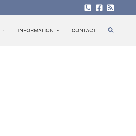
Search
INFORMATION
CONTACT