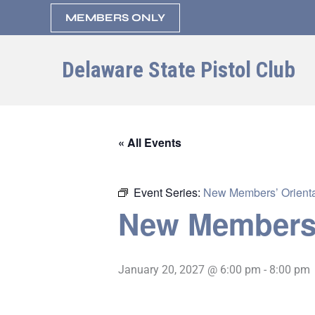
Skip
MEMBERS ONLY
to
content
Delaware State Pistol Club
« All Events
Event Series:
New Members’ Orienta
New Members’
January 20, 2027 @ 6:00 pm
-
8:00 pm