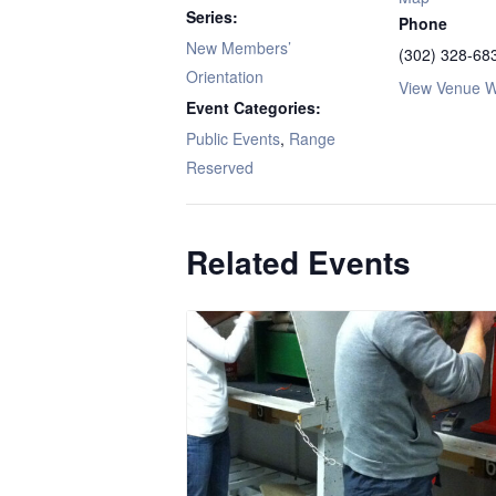
Series:
Phone
New Members’
(302) 328-68
Orientation
View Venue W
Event Categories:
Public Events
,
Range
Reserved
Related Events