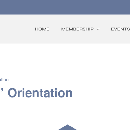
HOME
MEMBERSHIP
EVENTS
tion
 Orientation