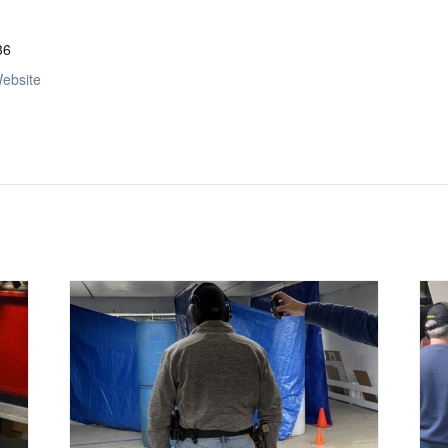
36
ebsite