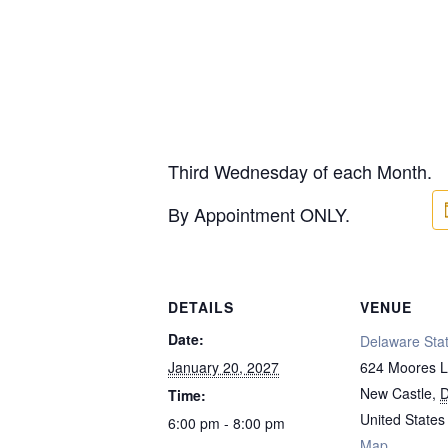
Third Wednesday of each Month.
By Appointment ONLY.
DETAILS
VENUE
Date:
Delaware Stat
January 20, 2027
624 Moores 
New Castle
,
Time:
United States
6:00 pm - 8:00 pm
Map