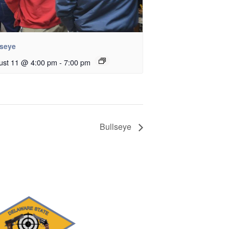
lseye
ust 11 @ 4:00 pm
-
7:00 pm
Bullseye