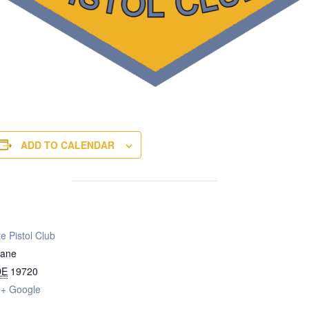
ADD TO CALENDAR
e Pistol Club
Lane
DE
19720
+ Google