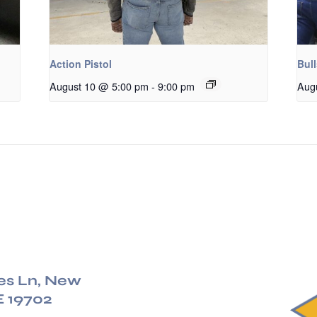
Action Pistol
Bul
August 10 @ 5:00 pm
-
9:00 pm
Aug
es Ln, New
E 19702