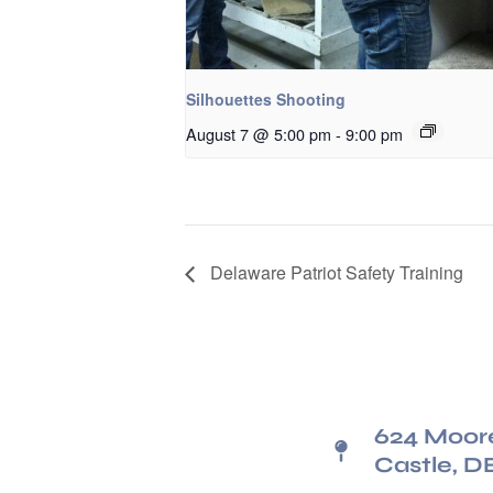
Silhouettes Shooting
August 7 @ 5:00 pm
-
9:00 pm
Delaware Patriot Safety Training
624 Moor
Castle, D