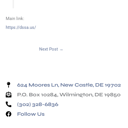
Main link:
https://dssa.us/
Next Post
→
624 Moores Ln, New Castle, DE 19702
P.O. Box 10284, Wilmington, DE 19850
(302) 328-6836
Follow Us