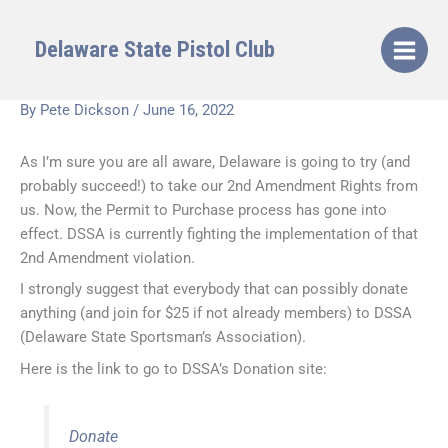
Skip
to
Delaware State Pistol Club
content
By
Pete Dickson
/
June 16, 2022
As I’m sure you are all aware, Delaware is going to try (and
probably succeed!) to take our 2nd Amendment Rights from
us. Now, the Permit to Purchase process has gone into
effect. DSSA is currently fighting the implementation of that
2nd Amendment violation.
I strongly suggest that everybody that can possibly donate
anything (and join for $25 if not already members) to DSSA
(Delaware State Sportsman’s Association).
Here is the link to go to DSSA’s Donation site:
Donate