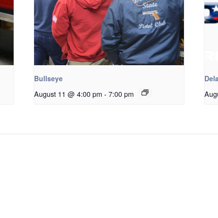
Bullseye
Dela
August 11 @ 4:00 pm
-
7:00 pm
Aug