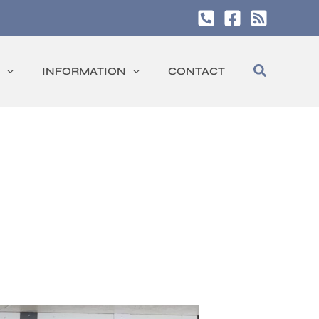
Search
INFORMATION
CONTACT