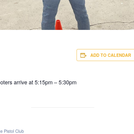
ADD TO CALENDAR
ooters arrive at 5:15pm – 5:30pm
e Pistol Club