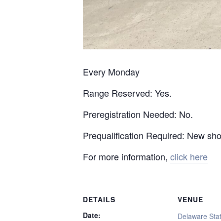
Every Monday
Range Reserved: Yes.
Preregistration Needed: No.
Prequalification Required: New sh
For more information,
click here
DETAILS
VENUE
Date:
Delaware Stat