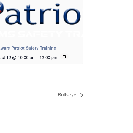
ware Patriot Safety Training
ust 12 @ 10:00 am
-
12:00 pm
Bullseye