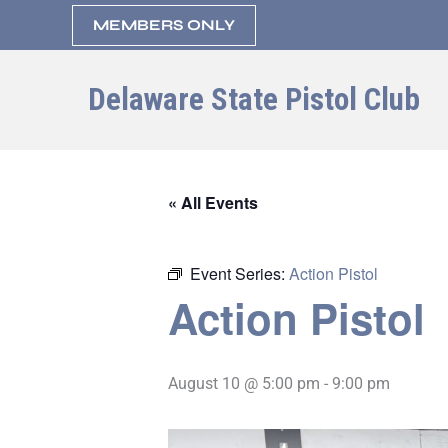
Skip
MEMBERS ONLY
to
content
Delaware State Pistol Club
« All Events
Event Series:
Action Pistol
Action Pistol
August 10 @ 5:00 pm
-
9:00 pm