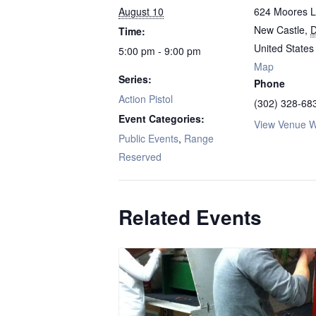
August 10
624 Moores 
New Castle
,
Time:
United States
5:00 pm - 9:00 pm
Map
Series:
Phone
Action Pistol
(302) 328-68
Event Categories:
View Venue W
Public Events
,
Range
Reserved
Related Events