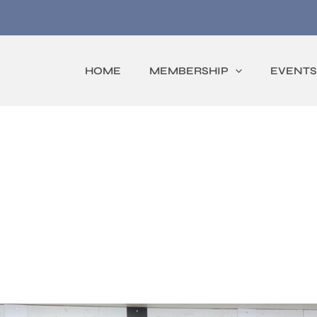
HOME
MEMBERSHIP
EVENTS