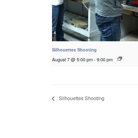
Silhouettes Shooting
August 7 @ 5:00 pm
-
9:00 pm
Silhouettes Shooting