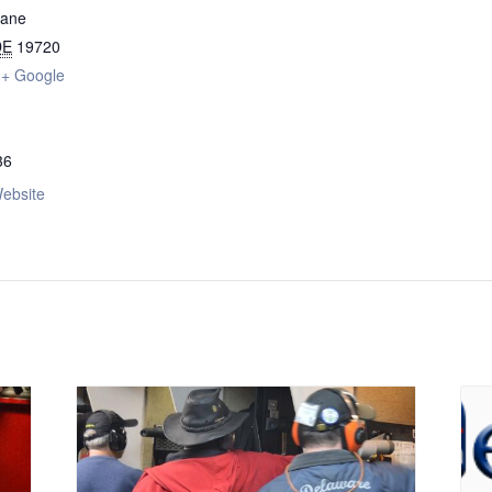
Lane
DE
19720
+ Google
36
ebsite