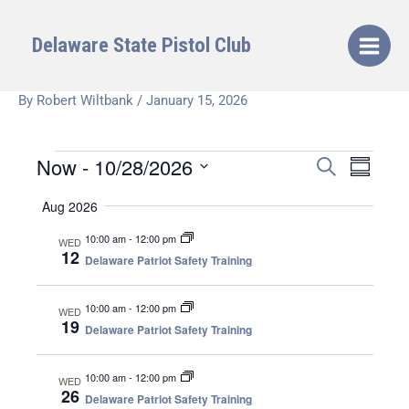
Skip
to
Delaware State Pistol Club
content
By
Robert Wiltbank
/
January 15, 2026
Now
 - 
10/28/2026
Events
E
E
S
S
E
v
v
U
S
A
Aug 2026
e
e
M
e
R
M
n
n
C
l
10:00 am
-
12:00 pm
WED
A
t
H
t
12
e
Delaware Patriot Safety Training
R
s
V
Y
c
S
i
t
10:00 am
-
12:00 pm
WED
e
e
d
19
Delaware Patriot Safety Training
a
w
a
r
s
t
10:00 am
-
12:00 pm
WED
c
N
e
26
Delaware Patriot Safety Training
h
a