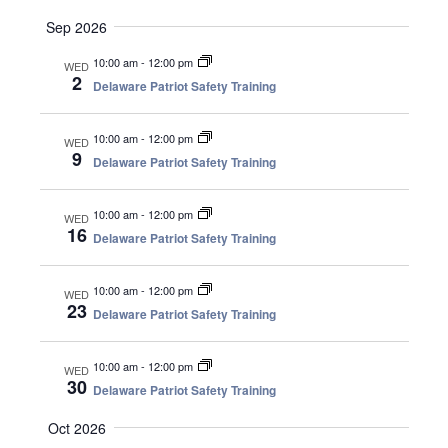
.
a
v
Sep 2026
n
i
10:00 am
-
12:00 pm
WED
d
g
2
Delaware Patriot Safety Training
V
a
i
t
10:00 am
-
12:00 pm
e
i
WED
9
Delaware Patriot Safety Training
w
o
s
n
N
10:00 am
-
12:00 pm
WED
16
a
Delaware Patriot Safety Training
v
i
10:00 am
-
12:00 pm
WED
23
g
Delaware Patriot Safety Training
a
t
10:00 am
-
12:00 pm
WED
i
30
Delaware Patriot Safety Training
o
Oct 2026
n