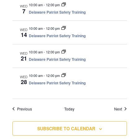
10:00 am
-
12:00 pm
WED
7
Delaware Patriot Safety Training
10:00 am
-
12:00 pm
WED
14
Delaware Patriot Safety Training
10:00 am
-
12:00 pm
WED
21
Delaware Patriot Safety Training
10:00 am
-
12:00 pm
WED
28
Delaware Patriot Safety Training
Events
Events
Previous
Today
Next
SUBSCRIBE TO CALENDAR