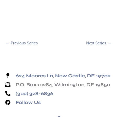
←
Previous Series
Next Series
→
624 Moores Ln, New Castle, DE 19702
P.O. Box 10284, Wilmington, DE 19850
(302) 328-6836
Follow Us