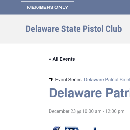
Skip
MEMBERS ONLY
to
content
Delaware State Pistol Club
« All Events
Event Series:
Delaware Patriot Safet
Delaware Patr
December 23 @ 10:00 am
-
12:00 pm