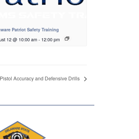
ware Patriot Safety Training
ust 12 @ 10:00 am
-
12:00 pm
Pistol Accuracy and Defensive Drills