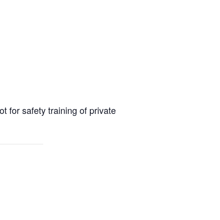
or safety training of private