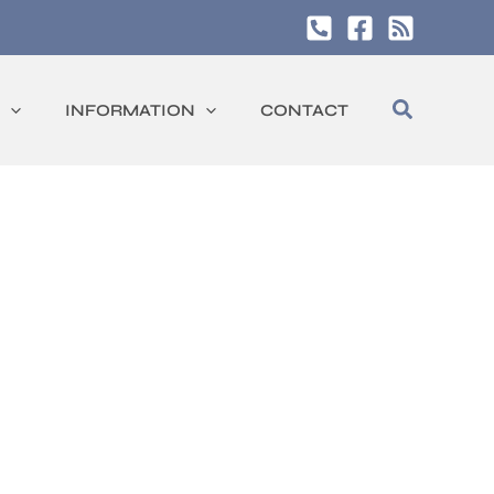
Search
INFORMATION
CONTACT