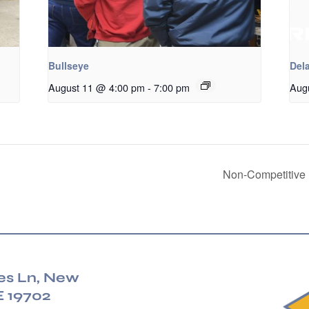
Bullseye
Dela
August 11 @ 4:00 pm
-
7:00 pm
Aug
Non-Competitive 
es Ln, New
E 19702