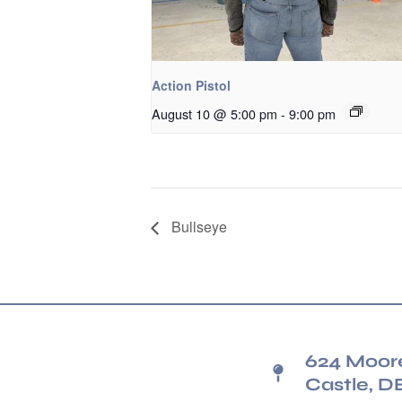
Action Pistol
August 10 @ 5:00 pm
-
9:00 pm
Bullseye
624 Moor
Castle, D