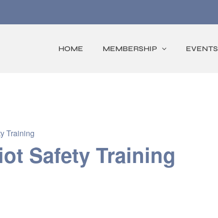
HOME
MEMBERSHIP
EVENTS
y Training
iot Safety Training