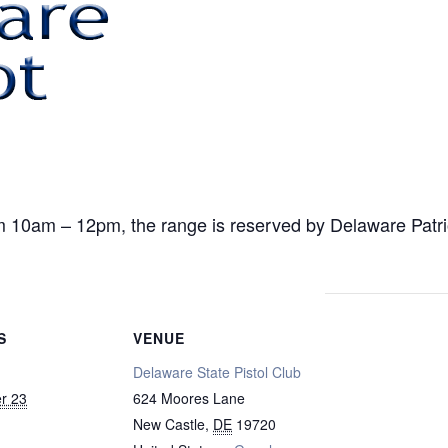
am – 12pm, the range is reserved by Delaware Patriot f
S
VENUE
Delaware State Pistol Club
r 23
624 Moores Lane
New Castle
,
DE
19720