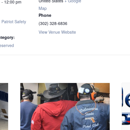
United States
+ Google
 - 12:00 pm
Map
Phone
Patriot Safety
(302) 328-6836
View Venue Website
tegory:
eserved