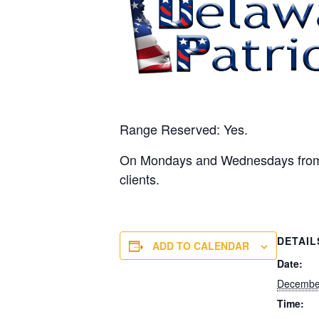
Range Reserved: Yes.
On Mondays and Wednesdays from 10
clients.
DETAIL
ADD TO CALENDAR
Date:
Decembe
Time: