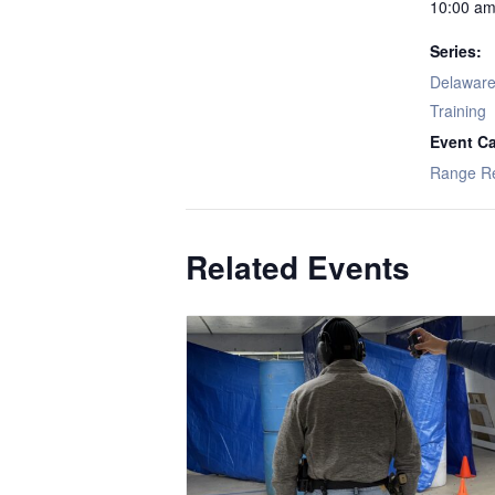
10:00 am
Series:
Delaware 
Training
Event Ca
Range R
Related Events