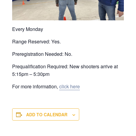
Every Monday
Range Reserved: Yes.
Preregistration Needed: No.
Prequalification Required: New shooters arrive at
5:15pm – 5:30pm
For more information,
click here
ADD TO CALENDAR