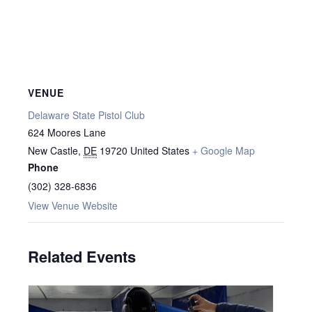
VENUE
Delaware State Pistol Club
624 Moores Lane
New Castle
,
DE
19720
United States
+ Google Map
Phone
(302) 328-6836
View Venue Website
Related Events