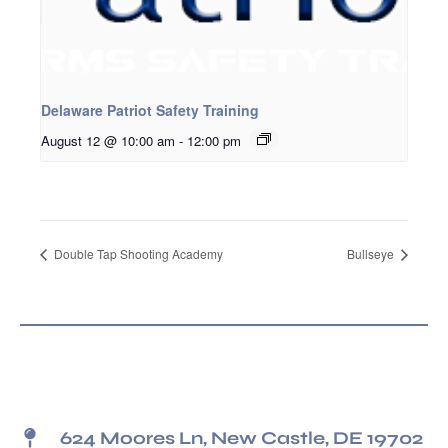
Delaware Patriot Safety Training
August 12 @ 10:00 am
-
12:00 pm
Double Tap Shooting Academy
Bullseye
624 Moores Ln, New Castle, DE 19702