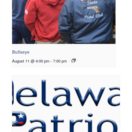
Bullseye
August 11 @ 4:00 pm
-
7:00 pm