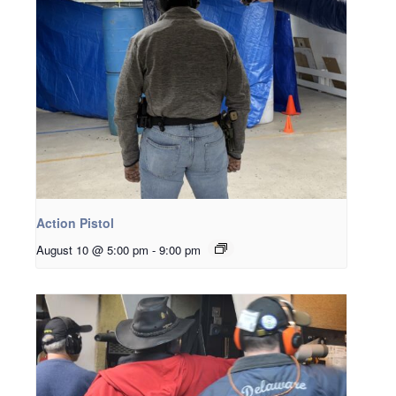
Action Pistol
August 10 @ 5:00 pm
-
9:00 pm