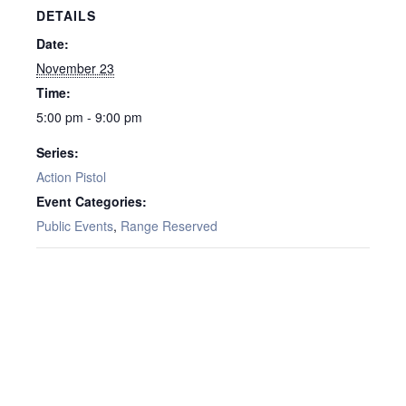
DETAILS
Date:
November 23
Time:
5:00 pm - 9:00 pm
Series:
Action Pistol
Event Categories:
Public Events
,
Range Reserved