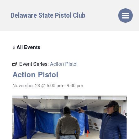
Skip
to
Delaware State Pistol Club
content
« All Events
Event Series:
Action Pistol
Action Pistol
November 23 @ 5:00 pm
-
9:00 pm