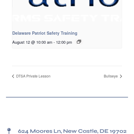
Delaware Patriot Safety Training
August 12 @ 10:00 am
-
12:00 pm
DTSA Private Lesson
Bullseye
624 Moores Ln, New Castle, DE 19702