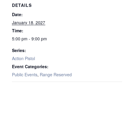
DETAILS
Date:
January 18, 2027
Time:
5:00 pm - 9:00 pm
Series:
Action Pistol
Event Categories:
Public Events
,
Range Reserved