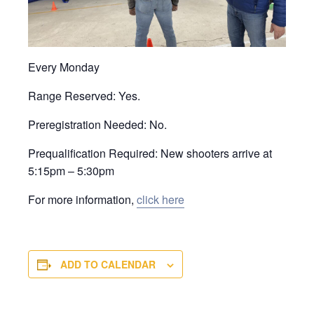
Every Monday
Range Reserved: Yes.
Preregistration Needed: No.
Prequalification Required: New shooters arrive at
5:15pm – 5:30pm
For more information,
click here
ADD TO CALENDAR