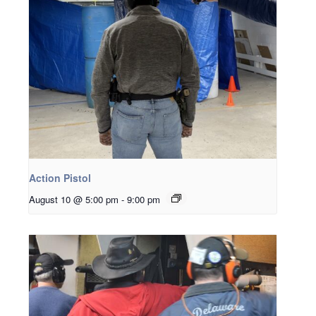
Action Pistol
August 10 @ 5:00 pm
-
9:00 pm