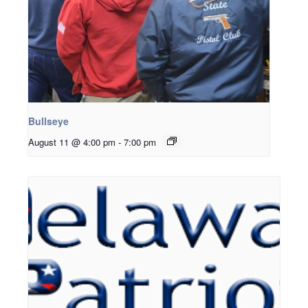
Bullseye
August 11 @ 4:00 pm
-
7:00 pm