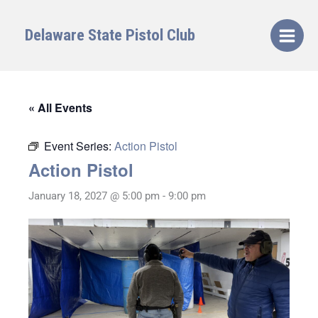
Skip
to
Delaware State Pistol Club
content
« All Events
Event Series:
Action Pistol
Action Pistol
January 18, 2027 @ 5:00 pm
-
9:00 pm