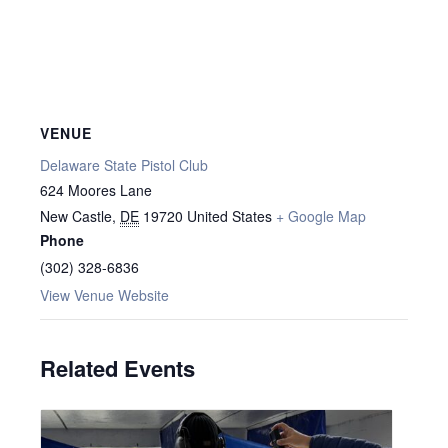
VENUE
Delaware State Pistol Club
624 Moores Lane
New Castle
,
DE
19720
United States
+ Google Map
Phone
(302) 328-6836
View Venue Website
Related Events