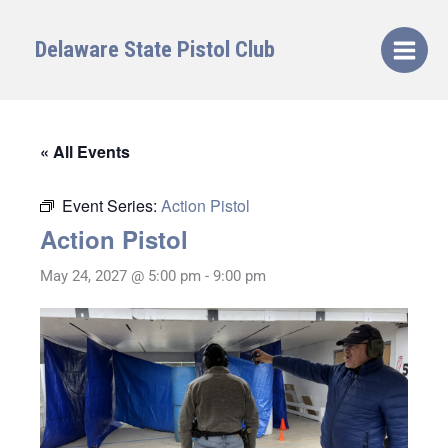
Skip
to
Delaware State Pistol Club
content
« All Events
Event Series:
Action Pistol
Action Pistol
May 24, 2027 @ 5:00 pm
-
9:00 pm