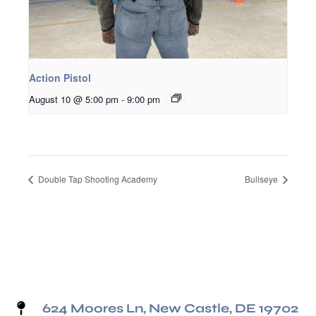
Action Pistol
August 10 @ 5:00 pm
-
9:00 pm
Double Tap Shooting Academy
Bullseye
624 Moores Ln, New Castle, DE 19702