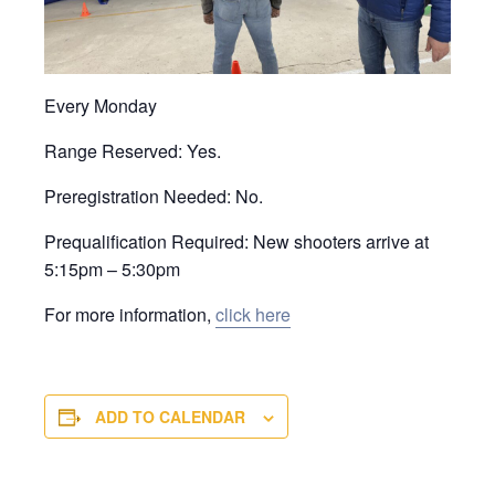
Every Monday
Range Reserved: Yes.
Preregistration Needed: No.
Prequalification Required: New shooters arrive at
5:15pm – 5:30pm
For more information,
click here
ADD TO CALENDAR