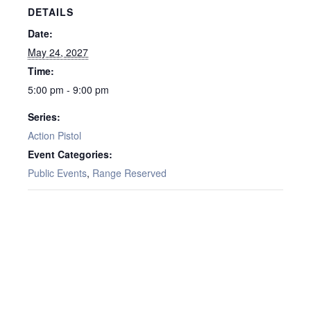
DETAILS
Date:
May 24, 2027
Time:
5:00 pm - 9:00 pm
Series:
Action Pistol
Event Categories:
Public Events
,
Range Reserved