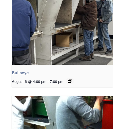
Bullseye
August 6 @ 4:00 pm
-
7:00 pm