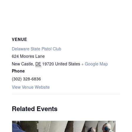
VENUE
Delaware State Pistol Club
624 Moores Lane
New Castle
,
DE
19720
United States
+ Google Map
Phone
(302) 328-6836
View Venue Website
Related Events