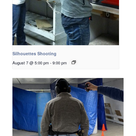
Silhouettes Shooting
August 7 @ 5:00 pm
-
9:00 pm