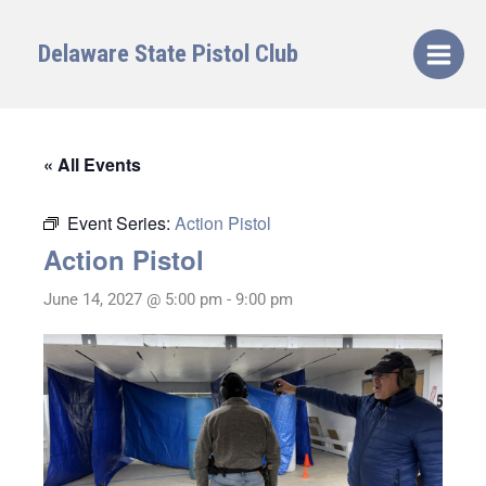
Skip
to
Delaware State Pistol Club
content
« All Events
Event Series:
Action Pistol
Action Pistol
June 14, 2027 @ 5:00 pm
-
9:00 pm