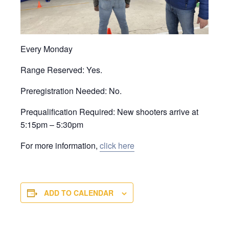
Every Monday
Range Reserved: Yes.
Preregistration Needed: No.
Prequalification Required: New shooters arrive at
5:15pm – 5:30pm
For more information,
click here
ADD TO CALENDAR