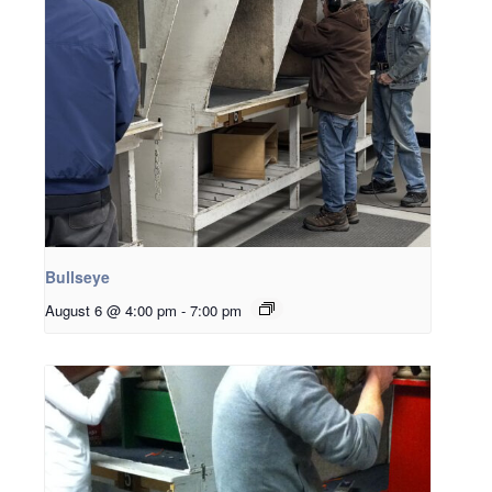
Bullseye
August 6 @ 4:00 pm
-
7:00 pm