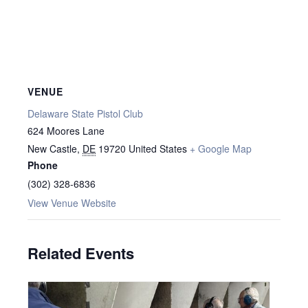
VENUE
Delaware State Pistol Club
624 Moores Lane
New Castle
,
DE
19720
United States
+ Google Map
Phone
(302) 328-6836
View Venue Website
Related Events