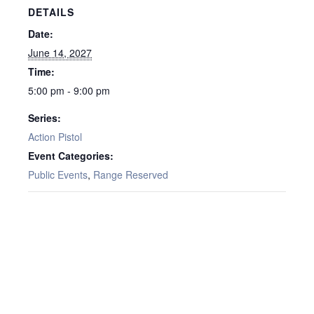
DETAILS
Date:
June 14, 2027
Time:
5:00 pm - 9:00 pm
Series:
Action Pistol
Event Categories:
Public Events
,
Range Reserved