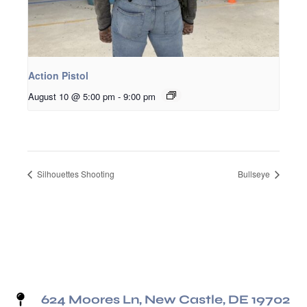
Action Pistol
August 10 @ 5:00 pm
-
9:00 pm
Silhouettes Shooting
Bullseye
624 Moores Ln, New Castle, DE 19702