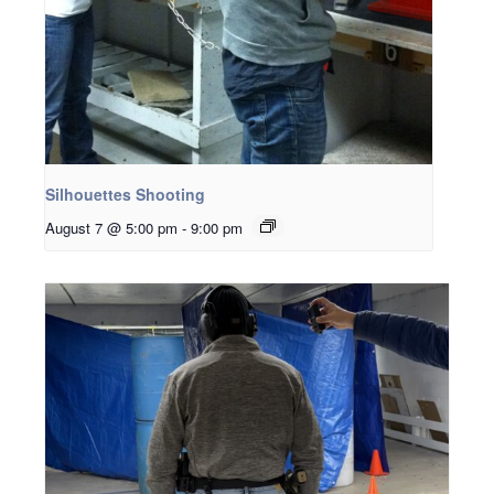
Silhouettes Shooting
August 7 @ 5:00 pm
-
9:00 pm