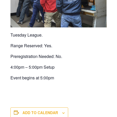
Tuesday League.
Range Reserved: Yes.
Preregistration Needed: No.
4:00pm – 5:00pm Setup
Event begins at 5:00pm
ADD TO CALENDAR