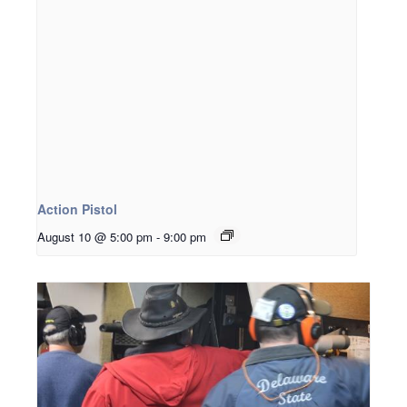
Action Pistol
August 10 @ 5:00 pm
-
9:00 pm