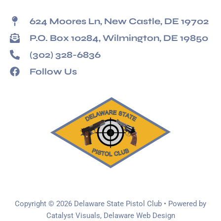
624 Moores Ln, New Castle, DE 19702
P.O. Box 10284, Wilmington, DE 19850
(302) 328-6836
Follow Us
Copyright © 2026 Delaware State Pistol Club • Powered by
Catalyst Visuals, Delaware Web Design