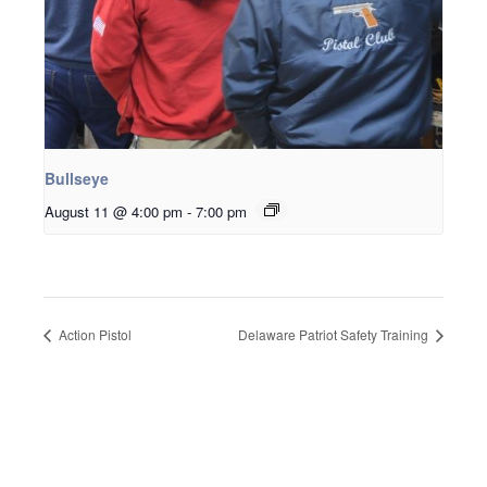
Bullseye
August 11 @ 4:00 pm
-
7:00 pm
Action Pistol
Delaware Patriot Safety Training