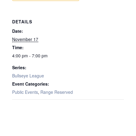
DETAILS
Date:
November 17
Time:
4:00 pm - 7:00 pm
Series:
Bullseye League
Event Categories:
Public Events
,
Range Reserved