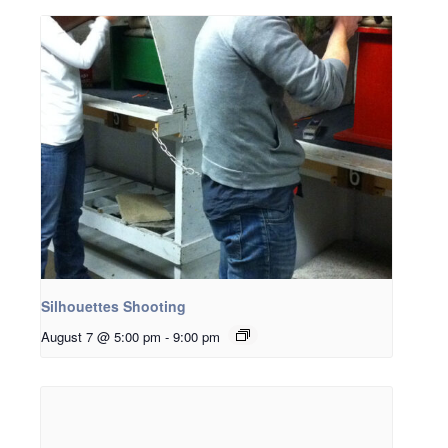
Silhouettes Shooting
August 7 @ 5:00 pm
-
9:00 pm