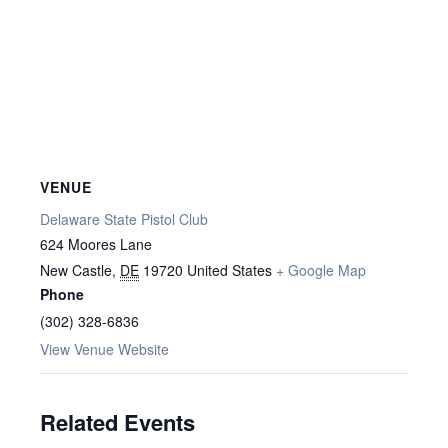
VENUE
Delaware State Pistol Club
624 Moores Lane
New Castle
,
DE
19720
United States
+ Google Map
Phone
(302) 328-6836
View Venue Website
Related Events