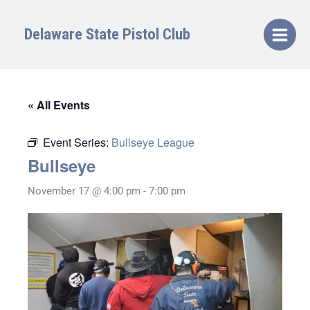
Skip
to
Delaware State Pistol Club
content
« All Events
Event Series:
Bullseye League
Bullseye
November 17 @ 4:00 pm
-
7:00 pm