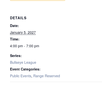
DETAILS
Date:
January 5, 2027
Time:
4:00 pm - 7:00 pm
Series:
Bullseye League
Event Categories:
Public Events
,
Range Reserved