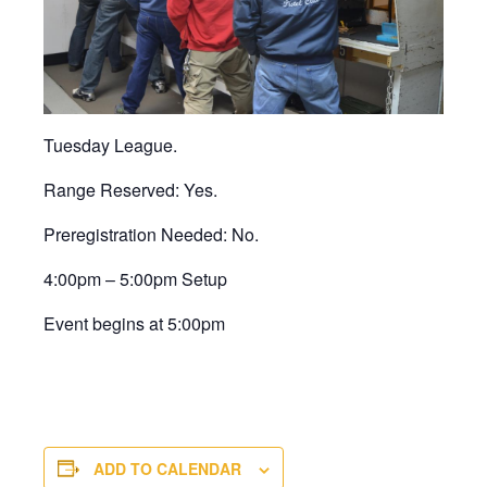
Tuesday League.
Range Reserved: Yes.
Preregistration Needed: No.
4:00pm – 5:00pm Setup
Event begins at 5:00pm
ADD TO CALENDAR