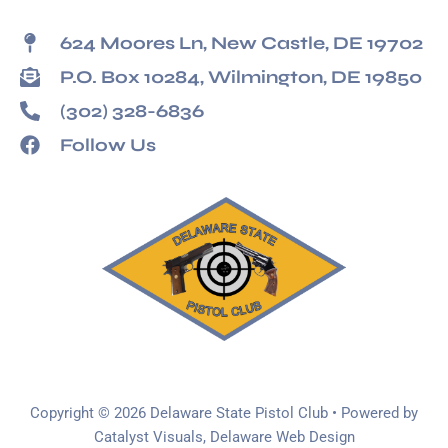
624 Moores Ln, New Castle, DE 19702
P.O. Box 10284, Wilmington, DE 19850
(302) 328-6836
Follow Us
Copyright © 2026 Delaware State Pistol Club • Powered by
Catalyst Visuals, Delaware Web Design