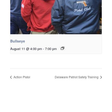
Bullseye
August 11 @ 4:00 pm
-
7:00 pm
Action Pistol
Delaware Patriot Safety Training