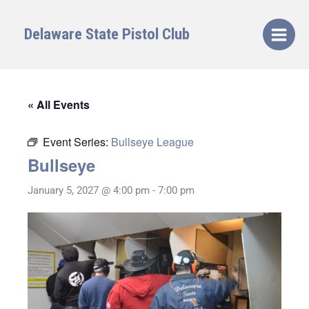
Skip
to
Delaware State Pistol Club
content
« All Events
Event Series:
Bullseye League
Bullseye
January 5, 2027 @ 4:00 pm
-
7:00 pm