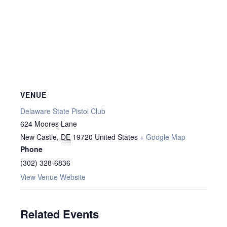
VENUE
Delaware State Pistol Club
624 Moores Lane
New Castle
,
DE
19720
United States
+ Google Map
Phone
(302) 328-6836
View Venue Website
Related Events