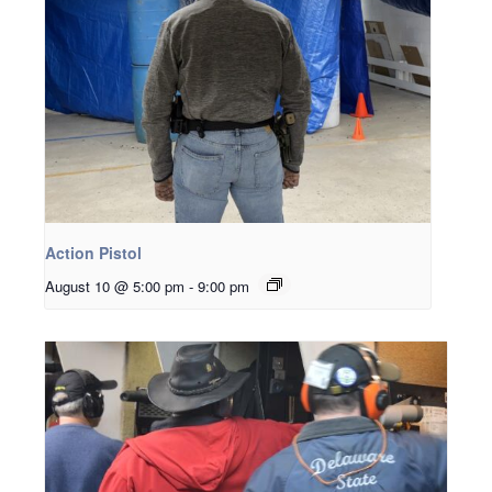
Action Pistol
August 10 @ 5:00 pm
-
9:00 pm