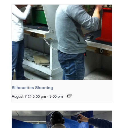
Silhouettes Shooting
August 7 @ 5:00 pm
-
9:00 pm