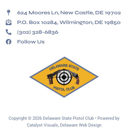
624 Moores Ln, New Castle, DE 19702
P.O. Box 10284, Wilmington, DE 19850
(302) 328-6836
Follow Us
Copyright © 2026 Delaware State Pistol Club • Powered by
Catalyst Visuals, Delaware Web Design