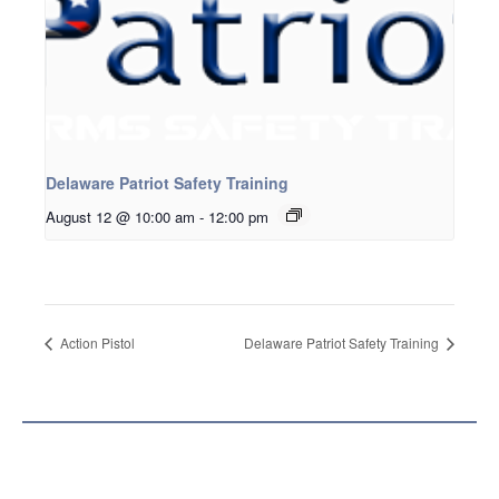
Delaware Patriot Safety Training
August 12 @ 10:00 am
-
12:00 pm
Action Pistol
Delaware Patriot Safety Training