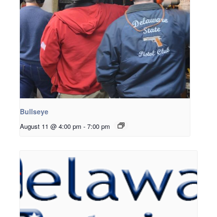
Bullseye
August 11 @ 4:00 pm
-
7:00 pm