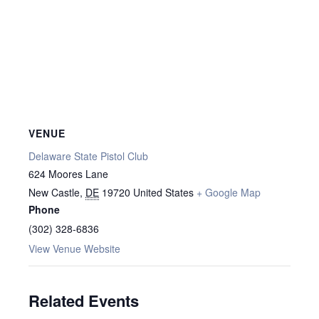
VENUE
Delaware State Pistol Club
624 Moores Lane
New Castle
,
DE
19720
United States
+ Google Map
Phone
(302) 328-6836
View Venue Website
Related Events