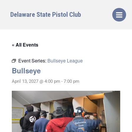
Skip
to
Delaware State Pistol Club
content
« All Events
Event Series:
Bullseye League
Bullseye
April 13, 2027 @ 4:00 pm
-
7:00 pm