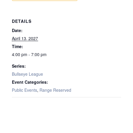
DETAILS
Date:
April 13, 2027
Time:
4:00 pm - 7:00 pm
Series:
Bullseye League
Event Categories:
Public Events
,
Range Reserved