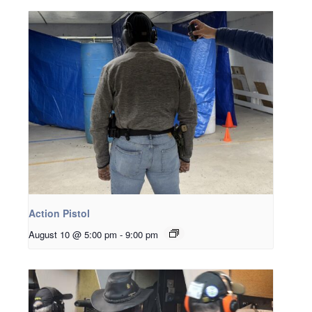
Action Pistol
August 10 @ 5:00 pm
-
9:00 pm