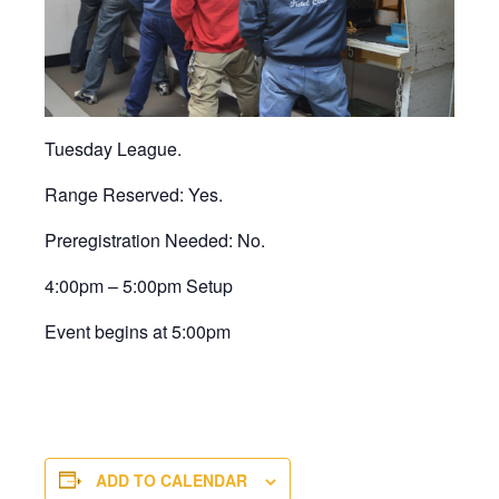
Tuesday League.
Range Reserved: Yes.
Preregistration Needed: No.
4:00pm – 5:00pm Setup
Event begins at 5:00pm
ADD TO CALENDAR