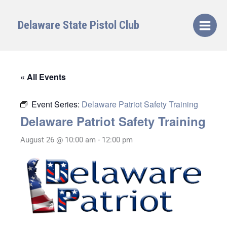
Skip
to
Delaware State Pistol Club
content
« All Events
Event Series:
Delaware Patriot Safety Training
Delaware Patriot Safety Training
August 26 @ 10:00 am
-
12:00 pm