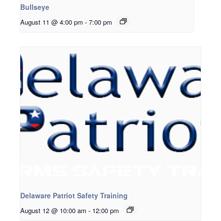
Bullseye
August 11 @ 4:00 pm
-
7:00 pm
Delaware Patriot Safety Training
August 12 @ 10:00 am
-
12:00 pm