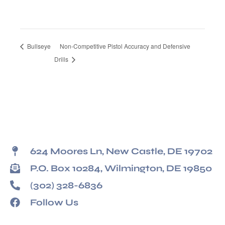
Bullseye
Non-Competitive Pistol Accuracy and Defensive
Drills
624 Moores Ln, New Castle, DE 19702
P.O. Box 10284, Wilmington, DE 19850
(302) 328-6836
Follow Us