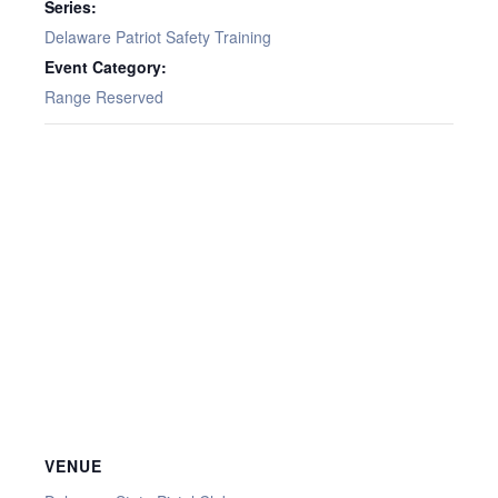
Series:
Delaware Patriot Safety Training
Event Category:
Range Reserved
VENUE