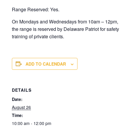
Range Reserved: Yes.
On Mondays and Wednesdays from 10am – 12pm,
the range is reserved by Delaware Patriot for safety
training of private clients.
ADD TO CALENDAR
DETAILS
Date:
August 26
Time:
10:00 am - 12:00 pm