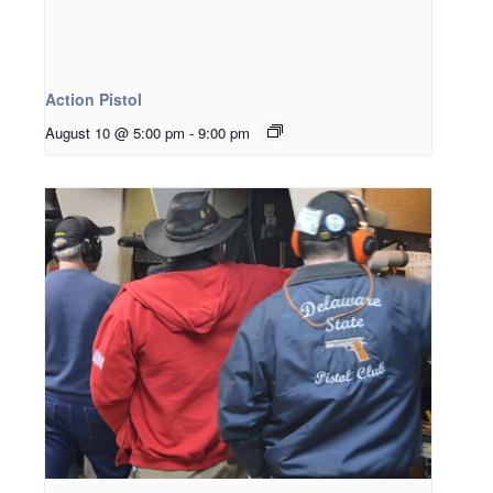
Action Pistol
August 10 @ 5:00 pm
-
9:00 pm