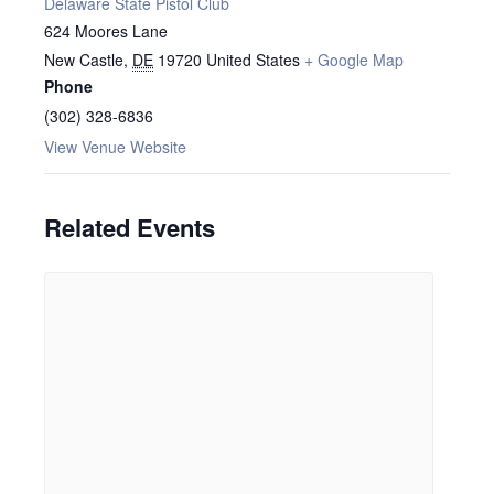
Delaware State Pistol Club
624 Moores Lane
New Castle
,
DE
19720
United States
+ Google Map
Phone
(302) 328-6836
View Venue Website
Related Events