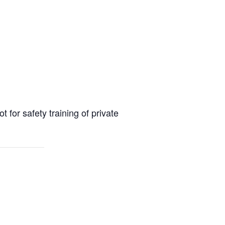
or safety training of private