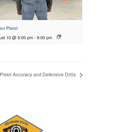
on Pistol
ust 10 @ 5:00 pm
-
9:00 pm
Pistol Accuracy and Defensive Drills