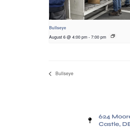
Bullseye
August 6 @ 4:00 pm
-
7:00 pm
Bullseye
624 Moor
Castle, D