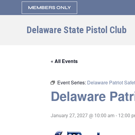
Skip
MEMBERS ONLY
to
content
Delaware State Pistol Club
« All Events
Event Series:
Delaware Patriot Safet
Delaware Patr
January 27, 2027 @ 10:00 am
-
12:00 