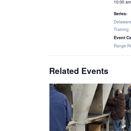
10:00 am
Series:
Delaware 
Training
Event Ca
Range R
Related Events