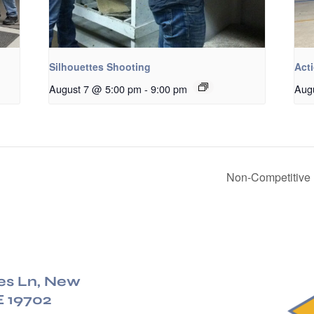
Silhouettes Shooting
Acti
August 7 @ 5:00 pm
-
9:00 pm
Aug
Non-Competitive 
es Ln, New
E 19702