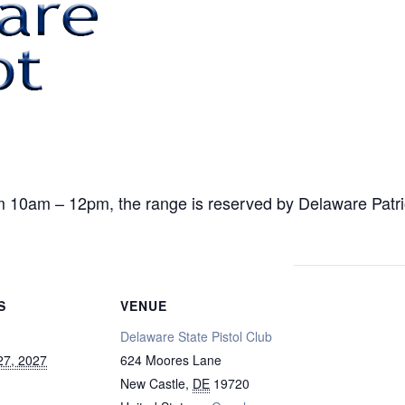
am – 12pm, the range is reserved by Delaware Patriot f
S
VENUE
Delaware State Pistol Club
27, 2027
624 Moores Lane
New Castle
,
DE
19720