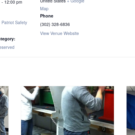
United States
+ Google
 - 12:00 pm
Map
Phone
Patriot Safety
(302) 328-6836
View Venue Website
tegory:
eserved