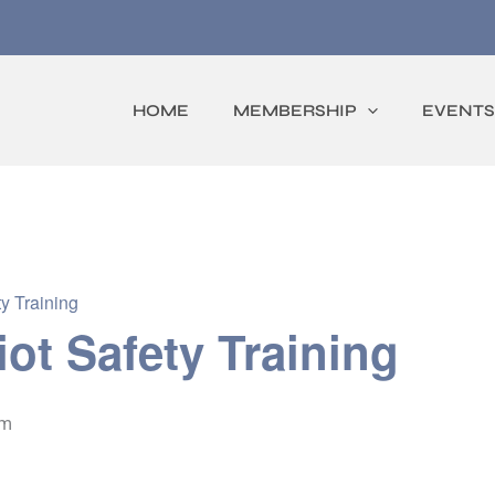
HOME
MEMBERSHIP
EVENTS
y Training
iot Safety Training
pm