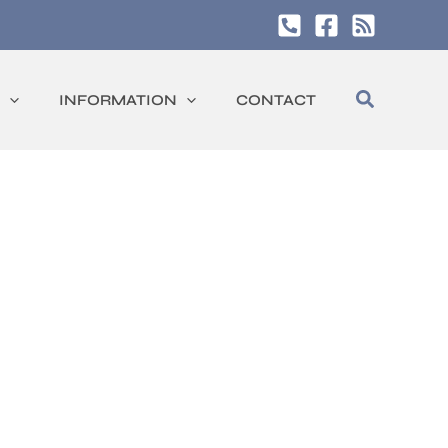
Search
INFORMATION
CONTACT