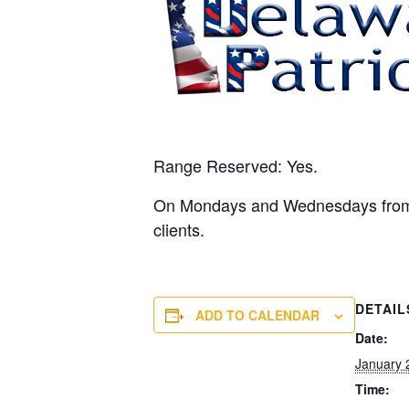
Range Reserved: Yes.
On Mondays and Wednesdays from 10
clients.
DETAIL
ADD TO CALENDAR
Date:
January 
Time: