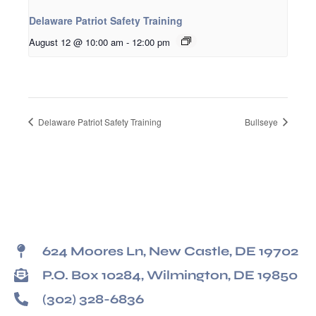
Delaware Patriot Safety Training
August 12 @ 10:00 am
-
12:00 pm
Delaware Patriot Safety Training
Bullseye
624 Moores Ln, New Castle, DE 19702
P.O. Box 10284, Wilmington, DE 19850
(302) 328-6836