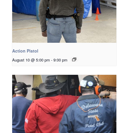
Action Pistol
August 10 @ 5:00 pm
-
9:00 pm