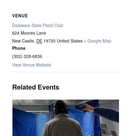
VENUE
Delaware State Pistol Club
624 Moores Lane
New Castle
,
DE
19720
United States
+ Google Map
Phone
(302) 328-6836
View Venue Website
Related Events