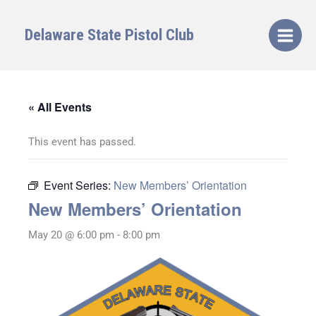
Skip
to
Delaware State Pistol Club
content
« All Events
This event has passed.
Event Series:
New Members’ Orientation
New Members’ Orientation
May 20 @ 6:00 pm
-
8:00 pm