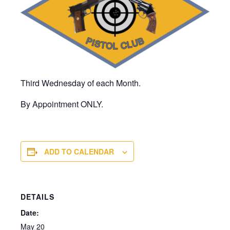
Third Wednesday of each Month.
By Appointment ONLY.
ADD TO CALENDAR
DETAILS
Date:
May 20