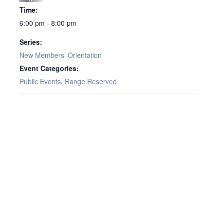
Time:
6:00 pm - 8:00 pm
Series:
New Members’ Orientation
Event Categories:
Public Events
,
Range Reserved