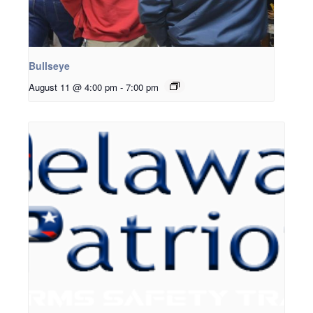
Bullseye
August 11 @ 4:00 pm
-
7:00 pm