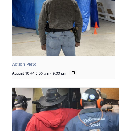
Action Pistol
August 10 @ 5:00 pm
-
9:00 pm