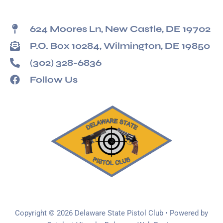
624 Moores Ln, New Castle, DE 19702
P.O. Box 10284, Wilmington, DE 19850
(302) 328-6836
Follow Us
Copyright © 2026 Delaware State Pistol Club • Powered by