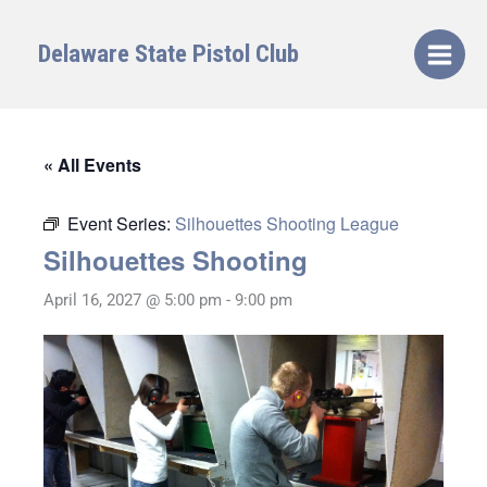
Skip
to
Delaware State Pistol Club
content
« All Events
Event Series:
Silhouettes Shooting League
Silhouettes Shooting
April 16, 2027 @ 5:00 pm
-
9:00 pm