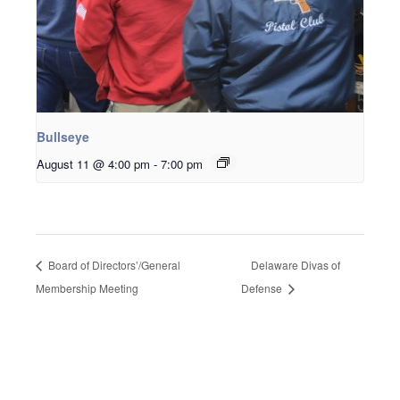
Bullseye
August 11 @ 4:00 pm
-
7:00 pm
Board of Directors’/General
Delaware Divas of
Membership Meeting
Defense