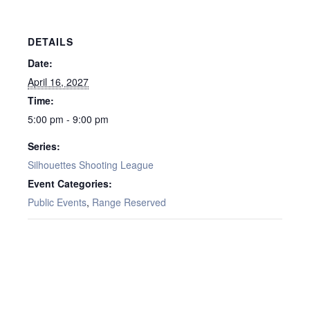
DETAILS
Date:
April 16, 2027
Time:
5:00 pm - 9:00 pm
Series:
Silhouettes Shooting League
Event Categories:
Public Events
,
Range Reserved