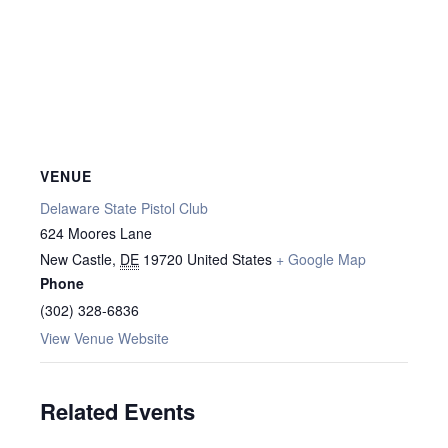
VENUE
Delaware State Pistol Club
624 Moores Lane
New Castle
,
DE
19720
United States
+ Google Map
Phone
(302) 328-6836
View Venue Website
Related Events