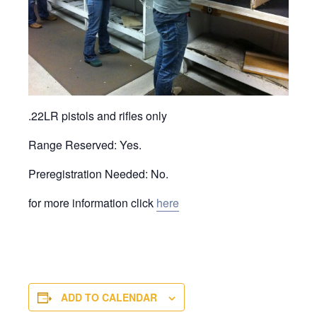
.22LR pistols and rifles only
Range Reserved: Yes.
Preregistration Needed: No.
for more information click
here
ADD TO CALENDAR