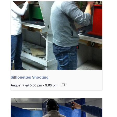
Silhouettes Shooting
August 7 @ 5:00 pm
-
9:00 pm