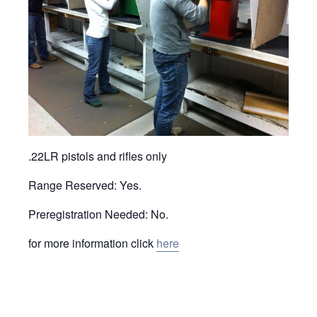
.22LR pistols and rifles only
Range Reserved: Yes.
Preregistration Needed: No.
for more information click
here