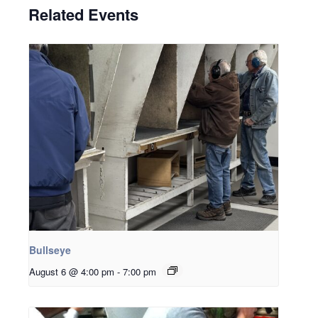
Related Events
Bullseye
August 6 @ 4:00 pm
-
7:00 pm