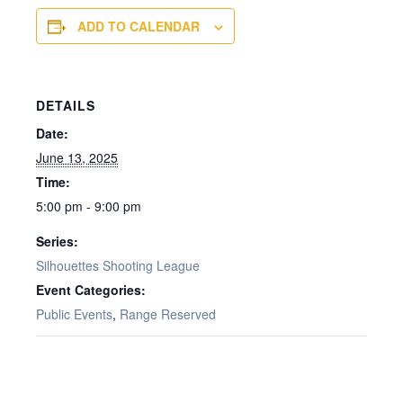
ADD TO CALENDAR
DETAILS
Date:
June 13, 2025
Time:
5:00 pm - 9:00 pm
Series:
Silhouettes Shooting League
Event Categories:
Public Events
,
Range Reserved