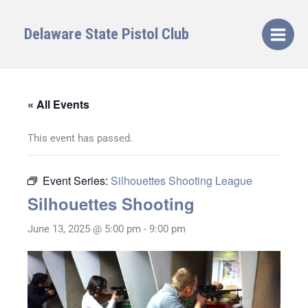
Skip
to
Delaware State Pistol Club
content
« All Events
This event has passed.
Event Series:
Silhouettes Shooting League
Silhouettes Shooting
June 13, 2025 @ 5:00 pm
-
9:00 pm