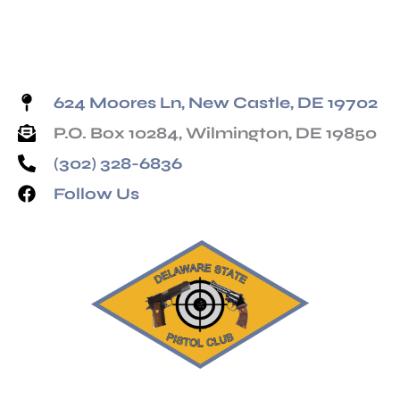
624 Moores Ln, New Castle, DE 19702
P.O. Box 10284, Wilmington, DE 19850
(302) 328-6836
Follow Us