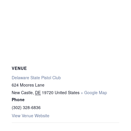
VENUE
Delaware State Pistol Club
624 Moores Lane
New Castle
,
DE
19720
United States
+ Google Map
Phone
(302) 328-6836
View Venue Website