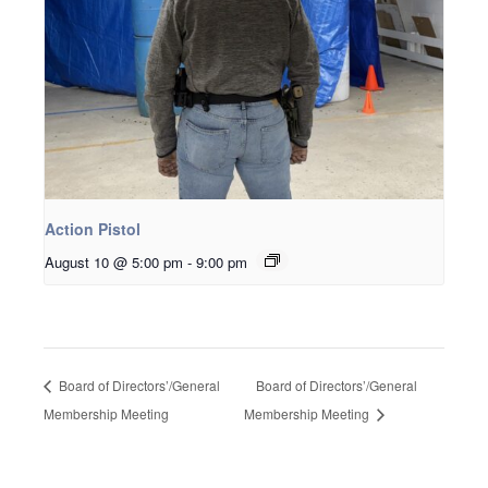
Action Pistol
August 10 @ 5:00 pm
-
9:00 pm
Board of Directors’/General
Board of Directors’/General
Membership Meeting
Membership Meeting