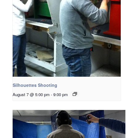
Silhouettes Shooting
August 7 @ 5:00 pm
-
9:00 pm