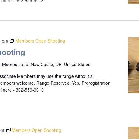
rrimore - 302-559-9013
0 pm
Members Open Shooting
ooting
 Moores Lane, New Castle, DE, United States
ssociate Members may use the range without a
 members welcome. Range Reserved: Yes. Preregistration
rrimore - 302-559-9013
pm
Members Open Shooting