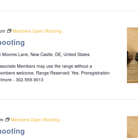
 pm
Members Open Shooting
ooting
 Moores Lane, New Castle, DE, United States
ssociate Members may use the range without a
 members welcome. Range Reserved: Yes. Preregistration
rrimore - 302-559-9013
pm
Members Open Shooting
ooting