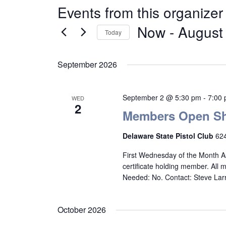
Events from this organizer
Now
 - 
August
Today
Select
date.
September 2026
September 2 @ 5:30 pm
-
7:00
WED
2
Members Open Sh
Delaware State Pistol Club
624
First Wednesday of the Month A
certificate holding member. All
Needed: No. Contact: Steve La
October 2026