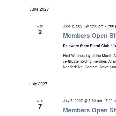
June 2027
June 2, 2027 @ 5:30 pm
-
7:00
WED
2
Members Open Sh
Delaware State Pistol Club
624
First Wednesday of the Month A
certificate holding member. All
Needed: No. Contact: Steve La
July 2027
July 7, 2027 @ 5:30 pm
-
7:00 
WED
7
Members Open Sh