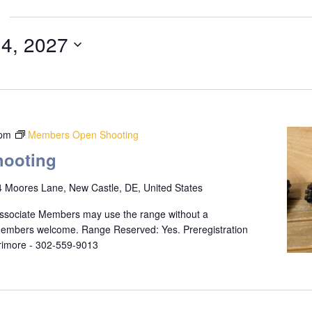
 4, 2027
 pm
Members Open Shooting
ooting
 Moores Lane, New Castle, DE, United States
ssociate Members may use the range without a
 members welcome. Range Reserved: Yes. Preregistration
rrimore - 302-559-9013