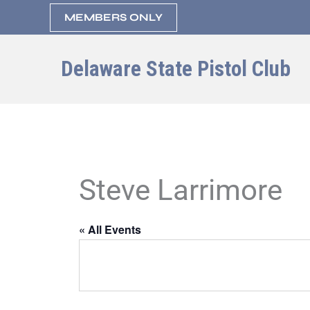
Skip
MEMBERS ONLY
to
content
Delaware State Pistol Club
Steve Larrimore
« All Events