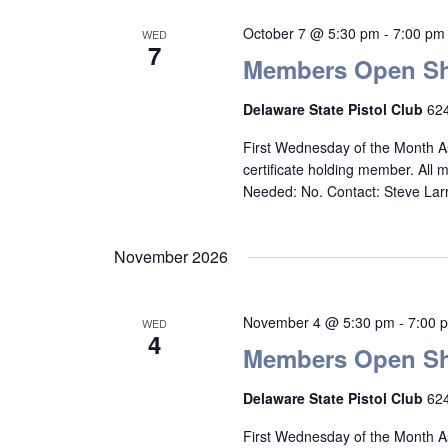
October 7 @ 5:30 pm
-
7:00 pm
WED
7
Members Open Sh
Delaware State Pistol Club
624
First Wednesday of the Month A
certificate holding member. All
Needed: No. Contact: Steve La
November 2026
November 4 @ 5:30 pm
-
7:00 
WED
4
Members Open Sh
Delaware State Pistol Club
624
First Wednesday of the Month A