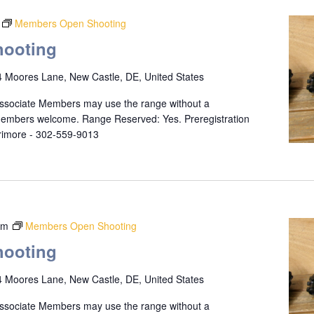
Members Open Shooting
ooting
 Moores Lane, New Castle, DE, United States
ssociate Members may use the range without a
 members welcome. Range Reserved: Yes. Preregistration
rrimore - 302-559-9013
pm
Members Open Shooting
ooting
 Moores Lane, New Castle, DE, United States
ssociate Members may use the range without a