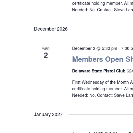
certificate holding member. All
Needed: No. Contact: Steve La
December 2026
December 2 @ 5:30 pm
-
7:00 
WED
2
Members Open Sh
Delaware State Pistol Club
624
First Wednesday of the Month A
certificate holding member. All
Needed: No. Contact: Steve La
January 2027