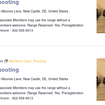
ooting
 Moores Lane, New Castle, DE, United States
ssociate Members may use the range without a
 members welcome. Range Reserved: Yes. Preregistration
rrimore - 302-559-9013
pm
Members Open Shooting
ooting
 Moores Lane, New Castle, DE, United States
ssociate Members may use the range without a
 members welcome. Range Reserved: Yes. Preregistration
rrimore - 302-559-9013