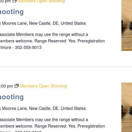
:00 pm
Members Open Shooting
ooting
 Moores Lane, New Castle, DE, United States
ssociate Members may use the range without a
 members welcome. Range Reserved: Yes. Preregistration
rrimore - 302-559-9013
:00 pm
Members Open Shooting
ooting
 Moores Lane, New Castle, DE, United States
ssociate Members may use the range without a
 members welcome. Range Reserved: Yes. Preregistration