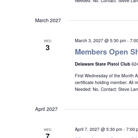
Needed: No. Contact: Steve La
March 2027
March 3, 2027 @ 5:30 pm
-
7:0
WED
3
Members Open Sh
Delaware State Pistol Club
624
First Wednesday of the Month A
certificate holding member. All
Needed: No. Contact: Steve La
April 2027
April 7, 2027 @ 5:30 pm
-
7:00 
WED
7