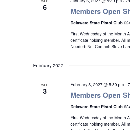
January 6, 2027 @ 5:30 pm
-
7
WED
6
Members Open Sh
Delaware State Pistol Club
624
First Wednesday of the Month A
certificate holding member. All
Needed: No. Contact: Steve La
February 2027
February 3, 2027 @ 5:30 pm
-
7
WED
3
Members Open Sh
Delaware State Pistol Club
624
First Wednesday of the Month A
certificate holding member. All