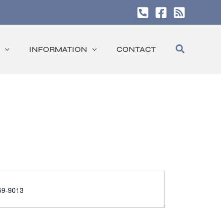
Search
INFORMATION
CONTACT
59-9013