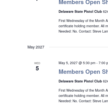
Members Open Sh
Delaware State Pistol Club
624
First Wednesday of the Month A
certificate holding member. All
Needed: No. Contact: Steve La
May 2027
May 5, 2027 @ 5:30 pm
-
7:00 
WED
5
Members Open Sh
Delaware State Pistol Club
624
First Wednesday of the Month A
certificate holding member. All
Needed: No. Contact: Steve La