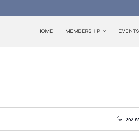
HOME
MEMBERSHIP
EVENTS
Phone
302-5