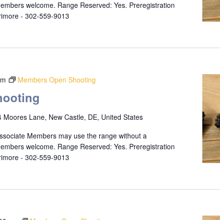
 members welcome. Range Reserved: Yes. Preregistration
rrimore - 302-559-9013
pm
Members Open Shooting
ooting
 Moores Lane, New Castle, DE, United States
ssociate Members may use the range without a
 members welcome. Range Reserved: Yes. Preregistration
rrimore - 302-559-9013