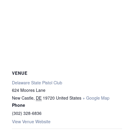
VENUE
Delaware State Pistol Club
624 Moores Lane
New Castle
,
DE
19720
United States
+ Google Map
Phone
(302) 328-6836
View Venue Website