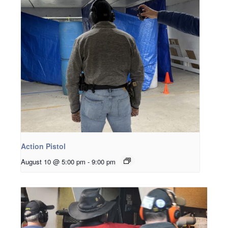
Action Pistol
August 10 @ 5:00 pm
-
9:00 pm