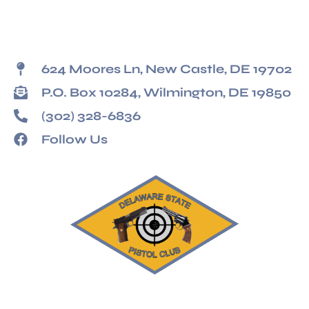
624 Moores Ln, New Castle, DE 19702
P.O. Box 10284, Wilmington, DE 19850
(302) 328-6836
Follow Us