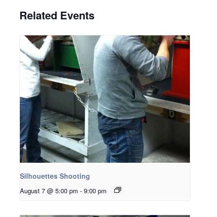
Related Events
Silhouettes Shooting
August 7 @ 5:00 pm
-
9:00 pm