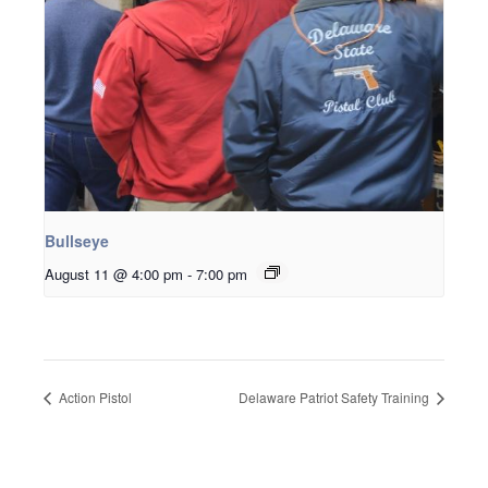
Bullseye
August 11 @ 4:00 pm
-
7:00 pm
Action Pistol
Delaware Patriot Safety Training