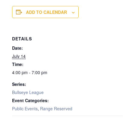
ADD TO CALENDAR
DETAILS
Date:
July 14
Time:
4:00 pm - 7:00 pm
Series:
Bullseye League
Event Categories:
Public Events
,
Range Reserved