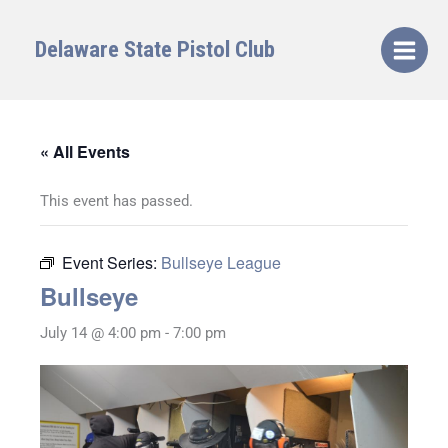
Skip
to
Delaware State Pistol Club
content
« All Events
This event has passed.
Event Series:
Bullseye League
Bullseye
July 14 @ 4:00 pm
-
7:00 pm