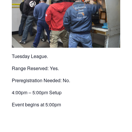
Tuesday League.
Range Reserved: Yes.
Preregistration Needed: No.
4:00pm – 5:00pm Setup
Event begins at 5:00pm