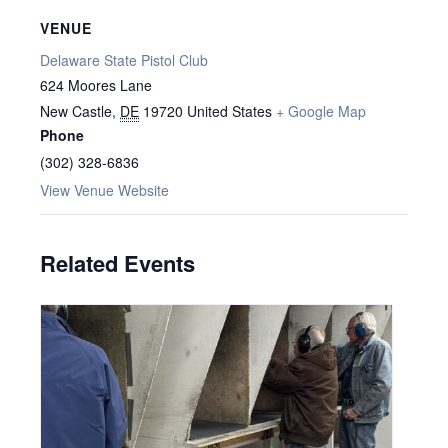
VENUE
Delaware State Pistol Club
624 Moores Lane
New Castle
,
DE
19720
United States
+ Google Map
Phone
(302) 328-6836
View Venue Website
Related Events