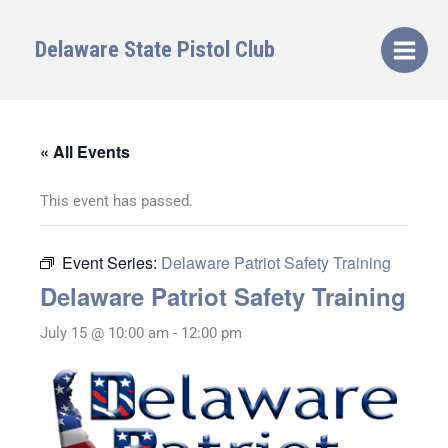
Skip
to
Delaware State Pistol Club
content
« All Events
This event has passed.
Event Series:
Delaware Patriot Safety Training
Delaware Patriot Safety Training
July 15 @ 10:00 am
-
12:00 pm