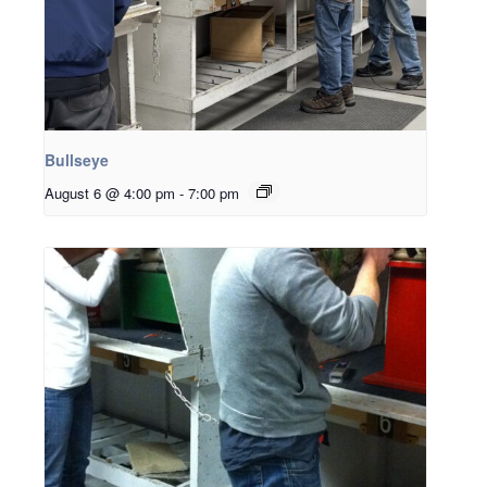
Bullseye
August 6 @ 4:00 pm
-
7:00 pm