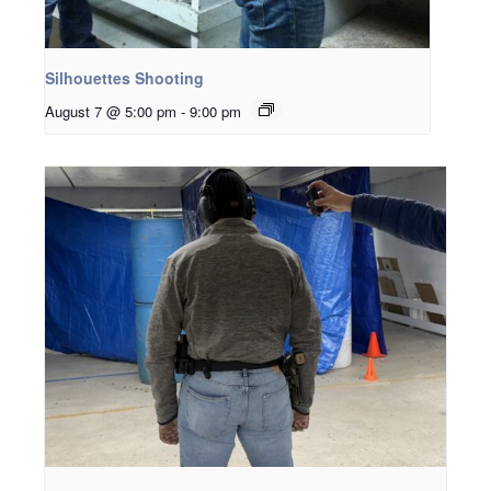
Silhouettes Shooting
August 7 @ 5:00 pm
-
9:00 pm