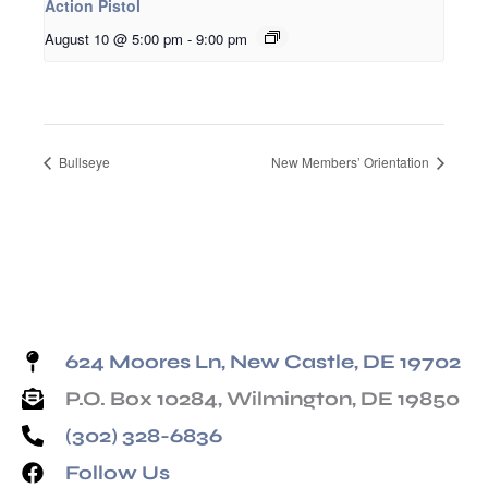
Action Pistol
August 10 @ 5:00 pm
-
9:00 pm
Bullseye
New Members’ Orientation
624 Moores Ln, New Castle, DE 19702
P.O. Box 10284, Wilmington, DE 19850
(302) 328-6836
Follow Us