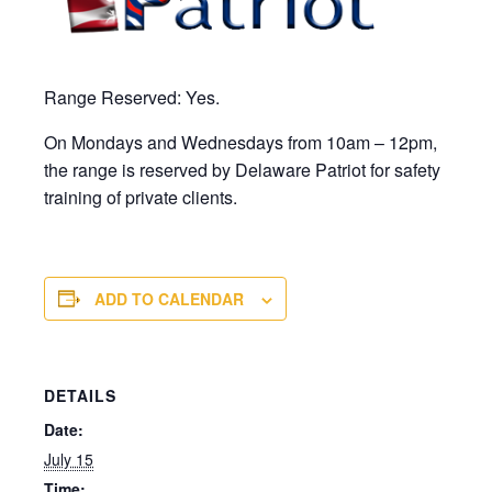
Range Reserved: Yes.
On Mondays and Wednesdays from 10am – 12pm,
the range is reserved by Delaware Patriot for safety
training of private clients.
ADD TO CALENDAR
DETAILS
Date:
July 15
Time: