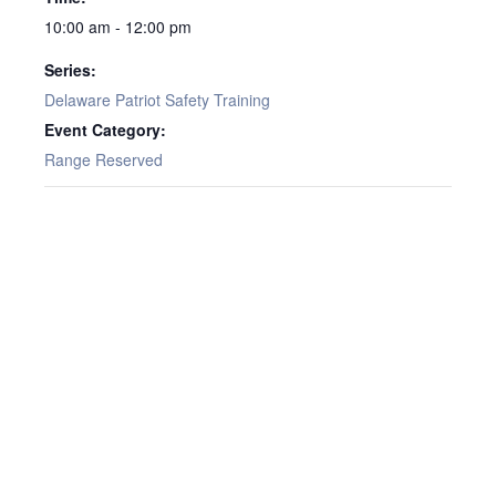
10:00 am - 12:00 pm
Series:
Delaware Patriot Safety Training
Event Category:
Range Reserved